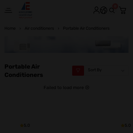
0
Alesayi Electronics
Home
Air conditioners
Portable Air Conditioners
Portable Air
Conditioners
Failed to load more 😢
5.0
5.0