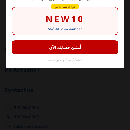
Alesayi Electronics
Shop with confidence from the official distributor!
We take pride in our long-standing history in the
electronics
Important Links
My Account
Contact us
8002440305
8002440305
sales@aecksa.com