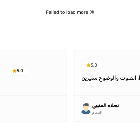
Failed to load more 😢
5.0
5.0
جميل جدًا، الصوت والوض
نجلاء العتيبي
الدمام