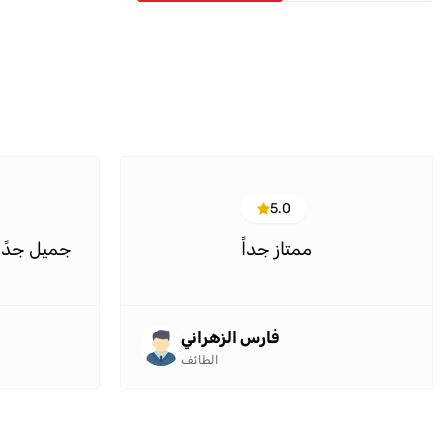
5.0
وح مميزين
ممتاز جداً
فارس الزهراني
الطائف