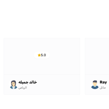
5.0
خالد جميله
Ray
الرياض
حائل