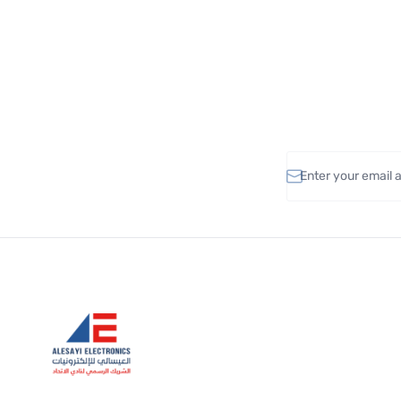
Email address
Alesayi Electronics