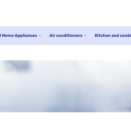
l Home Appliances
Air conditioners
Kitchen and cook