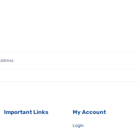
Important Links
My Account
Login