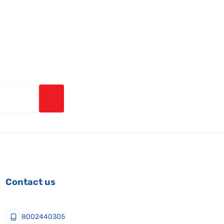
Contact us
8002440305