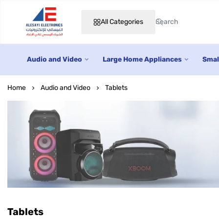
All Categories
Alesayi Electronics
Audio and Video
Large Home Appliances
Smal
Home
Audio and Video
Tablets
Tablets